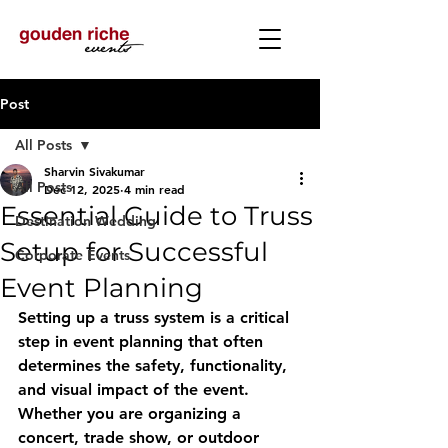
Post
All Posts
Sharvin Sivakumar
All Posts
Dec 12, 2025
4 min read
Essential Guide to Truss
Destination Wedding
Setup for Successful
Corporate Events
Event Planning
Setting up a truss system is a critical 
step in event planning that often 
determines the safety, functionality, 
and visual impact of the event. 
Whether you are organizing a 
concert, trade show, or outdoor 