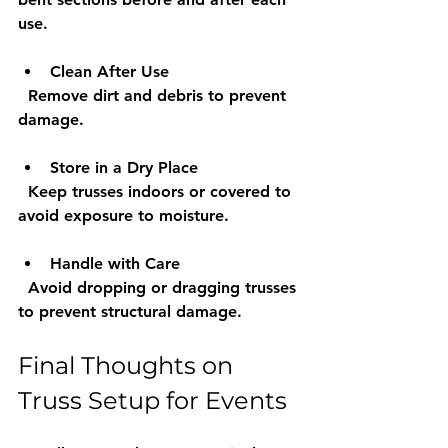
use.
Clean After Use
  Remove dirt and debris to prevent 
damage.
Store in a Dry Place
  Keep trusses indoors or covered to 
avoid exposure to moisture.
Handle with Care
  Avoid dropping or dragging trusses 
to prevent structural damage.
Final Thoughts on 
Truss Setup for Events