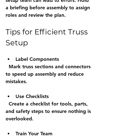
setup team can lead to errors. Hold 
a briefing before assembly to assign 
roles and review the plan.
Tips for Efficient Truss 
Setup
Label Components
  Mark truss sections and connectors 
to speed up assembly and reduce 
mistakes.
Use Checklists
  Create a checklist for tools, parts, 
and safety steps to ensure nothing is 
overlooked.
Train Your Team