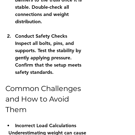
stable. Double-check all 
connections and weight 
distribution.
Conduct Safety Checks
Inspect all bolts, pins, and 
supports. Test the stability by 
gently applying pressure. 
Confirm that the setup meets 
safety standards.
Common Challenges 
and How to Avoid 
Them
Incorrect Load Calculations
  Underestimating weight can cause 