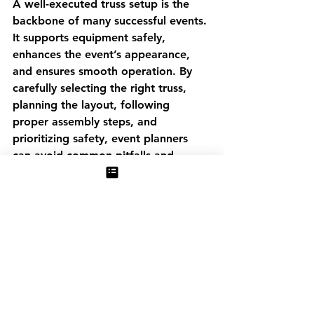
A well-executed truss setup is the 
backbone of many successful events. 
It supports equipment safely, 
enhances the event’s appearance, 
and ensures smooth operation. By 
carefully selecting the right truss, 
planning the layout, following 
proper assembly steps, and 
prioritizing safety, event planners 
can avoid common pitfalls and 
deliver memorable experiences.
See All
Recent Posts