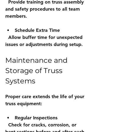
  Provide training on truss assembly 
and safety procedures to all team 
members.
Schedule Extra Time
  Allow buffer time for unexpected 
issues or adjustments during setup.
Maintenance and 
Storage of Truss 
Systems
Proper care extends the life of your 
truss equipment:
Regular Inspections
  Check for cracks, corrosion, or 
bent sections before and after each 