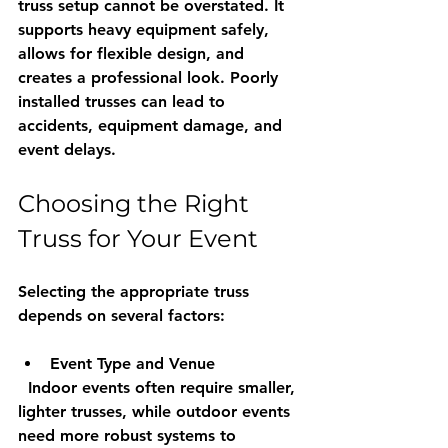
truss setup cannot be overstated. It 
supports heavy equipment safely, 
allows for flexible design, and 
creates a professional look. Poorly 
installed trusses can lead to 
accidents, equipment damage, and 
event delays.
Choosing the Right 
Truss for Your Event
Selecting the appropriate truss 
depends on several factors:
Event Type and Venue
  Indoor events often require smaller, 
lighter trusses, while outdoor events 
need more robust systems to 