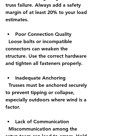
truss failure. Always add a safety 
margin of at least 20% to your load 
estimates.
Poor Connection Quality
  Loose bolts or incompatible 
connectors can weaken the 
structure. Use the correct hardware 
and tighten all fasteners properly.
Inadequate Anchoring
  Trusses must be anchored securely 
to prevent tipping or collapse, 
especially outdoors where wind is a 
factor.
Lack of Communication
  Miscommunication among the 