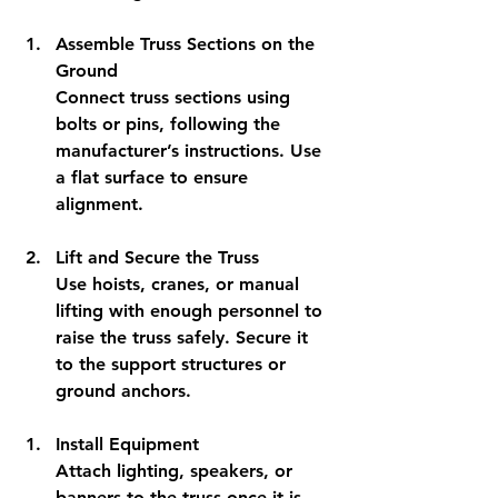
Assemble Truss Sections on the 
Ground
Connect truss sections using 
bolts or pins, following the 
manufacturer’s instructions. Use 
a flat surface to ensure 
alignment.
Lift and Secure the Truss
Use hoists, cranes, or manual 
lifting with enough personnel to 
raise the truss safely. Secure it 
to the support structures or 
ground anchors.
Install Equipment
Attach lighting, speakers, or 
banners to the truss once it is 