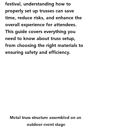
festival, understanding how to 
properly set up trusses can save 
time, reduce risks, and enhance the 
overall experience for attendees. 
This guide covers everything you 
need to know about truss setup, 
from choosing the right materials to 
ensuring safety and efficiency.
Metal truss structure assembled on an 
outdoor event stage