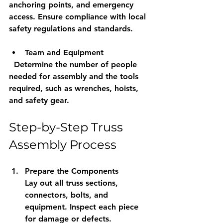
anchoring points, and emergency 
access. Ensure compliance with local 
safety regulations and standards.
Team and Equipment
  Determine the number of people 
needed for assembly and the tools 
required, such as wrenches, hoists, 
and safety gear.
Step-by-Step Truss 
Assembly Process
Prepare the Components
Lay out all truss sections, 
connectors, bolts, and 
equipment. Inspect each piece 
for damage or defects.