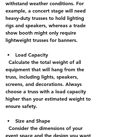
withstand weather conditions. For 
example, a concert stage will need 
heavy-duty trusses to hold lighting 
rigs and speakers, whereas a trade 
show booth might only require 
lightweight trusses for banners.
Load Capacity
  Calculate the total weight of all 
equipment that will hang from the 
truss, including lights, speakers, 
screens, and decorations. Always 
choose a truss with a load capacity 
higher than your estimated weight to 
ensure safety.
Size and Shape
  Consider the dimensions of your 
event space and the design you want 