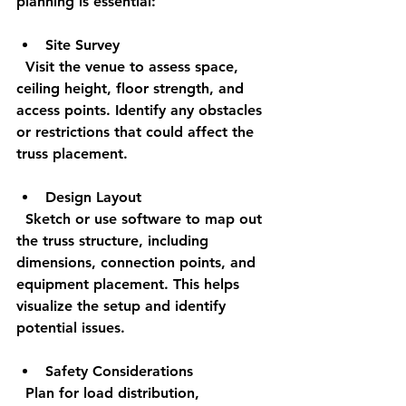
planning is essential:
Site Survey
  Visit the venue to assess space, 
ceiling height, floor strength, and 
access points. Identify any obstacles 
or restrictions that could affect the 
truss placement.
Design Layout
  Sketch or use software to map out 
the truss structure, including 
dimensions, connection points, and 
equipment placement. This helps 
visualize the setup and identify 
potential issues.
Safety Considerations
  Plan for load distribution, 