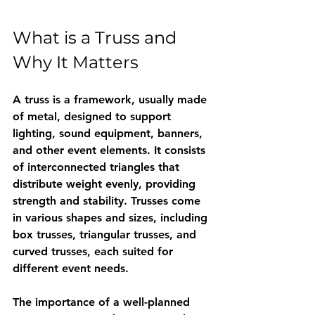
What is a Truss and 
Why It Matters
A truss is a framework, usually made 
of metal, designed to support 
lighting, sound equipment, banners, 
and other event elements. It consists 
of interconnected triangles that 
distribute weight evenly, providing 
strength and stability. Trusses come 
in various shapes and sizes, including 
box trusses, triangular trusses, and 
curved trusses, each suited for 
different event needs.
The importance of a well-planned 