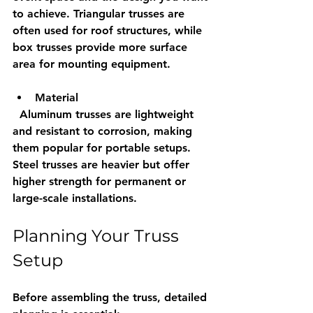
to achieve. Triangular trusses are 
often used for roof structures, while 
box trusses provide more surface 
area for mounting equipment.
Material
  Aluminum trusses are lightweight 
and resistant to corrosion, making 
them popular for portable setups. 
Steel trusses are heavier but offer 
higher strength for permanent or 
large-scale installations.
Planning Your Truss 
Setup
Before assembling the truss, detailed 