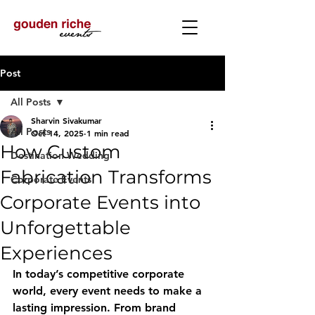
Post
All Posts
Sharvin Sivakumar
All Posts
Oct 14, 2025
1 min read
How Custom
Destination Wedding
Fabrication Transforms
Corporate Events
Corporate Events into
Unforgettable
Experiences
In today’s competitive corporate 
world, every event needs to make a 
lasting impression. From brand 