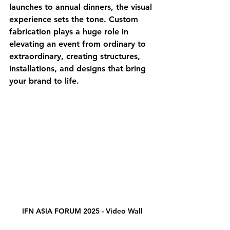
launches to annual dinners, the visual 
experience sets the tone. Custom 
fabrication plays a huge role in 
elevating an event from ordinary to 
extraordinary, creating structures, 
installations, and designs that bring 
your brand to life.
IFN ASIA FORUM 2025 - Video Wall