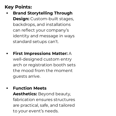
Key Points:
Brand Storytelling Through 
Design:
 Custom-built stages, 
backdrops, and installations 
can reflect your company’s 
identity and message in ways 
standard setups can’t.
First Impressions Matter:
 A 
well-designed custom entry 
arch or registration booth sets 
the mood from the moment 
guests arrive.
Function Meets 
Aesthetics:
 Beyond beauty, 
fabrication ensures structures 
are practical, safe, and tailored 
to your event’s needs.