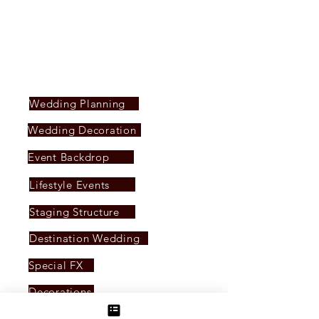
seeking to elevate their events to new heights
of style and significance.
SERVICES PROVIDED
Wedding Planning
Wedding Decoration
Event Backdrop
Lifestyle Events
Staging Structure
Destination Wedding
Special FX
Decorations