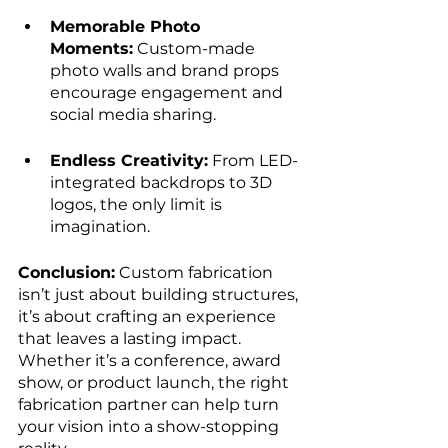
Memorable Photo 
Moments:
 Custom-made 
photo walls and brand props 
encourage engagement and 
social media sharing.
Endless Creativity:
 From LED-
integrated backdrops to 3D 
logos, the only limit is 
imagination.
Conclusion:
 Custom fabrication 
isn’t just about building structures, 
it’s about crafting an experience 
that leaves a lasting impact. 
Whether it’s a conference, award 
show, or product launch, the right 
fabrication partner can help turn 
your vision into a show-stopping 