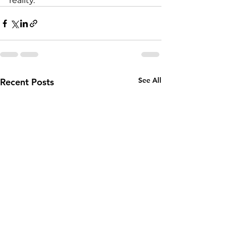
reality.
See All
Recent Posts