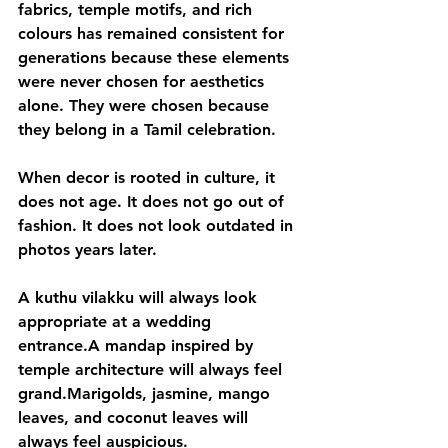
fabrics, temple motifs, and rich 
colours has remained consistent for 
generations because these elements 
were never chosen for aesthetics 
alone. They were chosen because 
they belong in a Tamil celebration.
When decor is rooted in culture, it 
does not age. It does not go out of 
fashion. It does not look outdated in 
photos years later.
A kuthu vilakku will always look 
appropriate at a wedding 
entrance.A mandap inspired by 
temple architecture will always feel 
grand.Marigolds, jasmine, mango 
leaves, and coconut leaves will 
always feel auspicious.