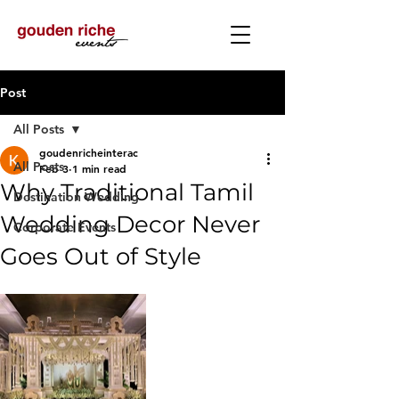
Post
All Posts
goudenricheinterac
All Posts
Feb 3
1 min read
Why Traditional Tamil
Destination Wedding
Wedding Decor Never
Corporate Events
Goes Out of Style