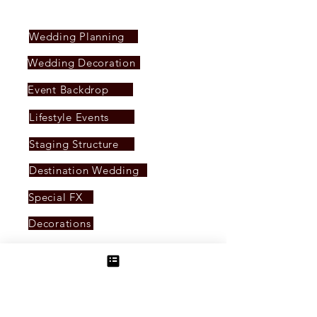
SERVICES PROVIDED
Wedding Planning
Wedding Decoration
Event Backdrop
Lifestyle Events
Staging Structure
Destination Wedding
Special FX
Decorations
LED Display
Event Management
Audio & Live Sound