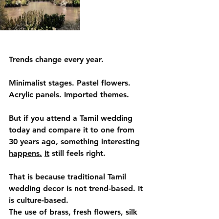
Trends change every year.
Minimalist stages. Pastel flowers. 
Acrylic panels. Imported themes.
But if you attend a Tamil wedding 
today and compare it to one from 
30 years ago, something interesting 
happens.
It
 still feels right.
That is because traditional Tamil 
wedding decor is not trend-based. It 
is culture-based.
The use of brass, fresh flowers, silk 