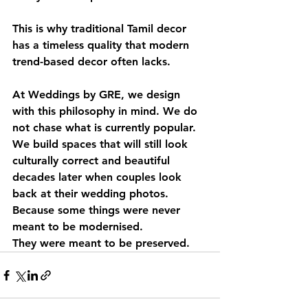
This is why traditional Tamil decor 
has a timeless quality that modern 
trend-based decor often lacks.
At Weddings by GRE, we design 
with this philosophy in mind. We do 
not chase what is currently popular. 
We build spaces that will still look 
culturally correct and beautiful 
decades later when couples look 
back at their wedding photos.
Because some things were never 
meant to be modernised.
They were meant to be preserved.