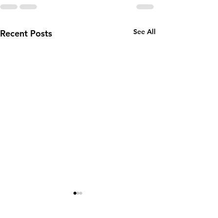
See All
Recent Posts