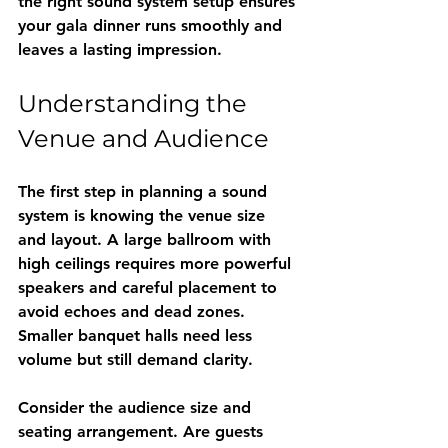
the right sound system setup ensures 
your gala dinner runs smoothly and 
leaves a lasting impression.
Understanding the 
Venue and Audience
The first step in planning a sound 
system is knowing the venue size 
and layout. A large ballroom with 
high ceilings requires more powerful 
speakers and careful placement to 
avoid echoes and dead zones. 
Smaller banquet halls need less 
volume but still demand clarity.
Consider the audience size and 
seating arrangement. Are guests 