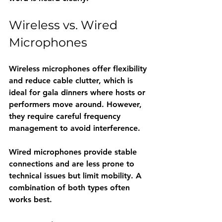
Wireless vs. Wired 
Microphones
Wireless microphones offer flexibility 
and reduce cable clutter, which is 
ideal for gala dinners where hosts or 
performers move around. However, 
they require careful frequency 
management to avoid interference.
Wired microphones provide stable 
connections and are less prone to 
technical issues but limit mobility. A 
combination of both types often 
works best.