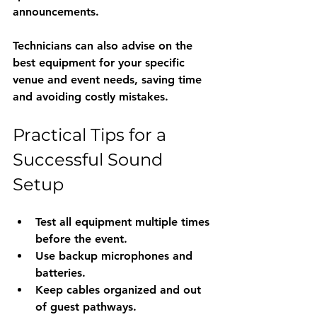
announcements.
Technicians can also advise on the 
best equipment for your specific 
venue and event needs, saving time 
and avoiding costly mistakes.
Practical Tips for a 
Successful Sound 
Setup
Test all equipment multiple times 
before the event.
Use backup microphones and 
batteries.
Keep cables organized and out 
of guest pathways.