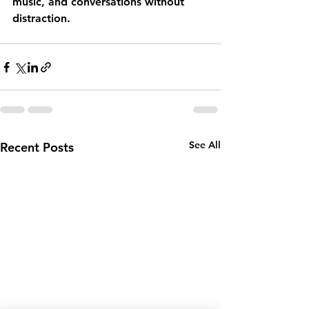
music, and conversations without 
distraction.
See All
Recent Posts