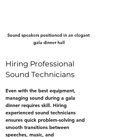
Sound speakers positioned in an elegant 
gala dinner hall
Hiring Professional 
Sound Technicians
Even with the best equipment, 
managing sound during a gala 
dinner requires skill. Hiring 
experienced sound technicians 
ensures quick problem-solving and 
smooth transitions between 
speeches, music, and 