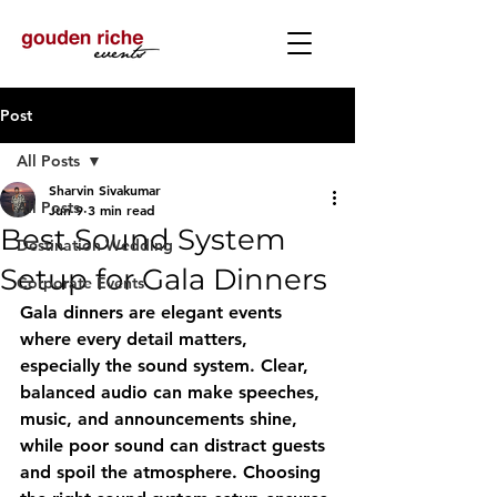
Post
All Posts
Sharvin Sivakumar
All Posts
Jun 9
3 min read
Best Sound System
Destination Wedding
Setup for Gala Dinners
Corporate Events
Gala dinners are elegant events 
where every detail matters, 
especially the sound system. Clear, 
balanced audio can make speeches, 
music, and announcements shine, 
while poor sound can distract guests 
and spoil the atmosphere. Choosing 