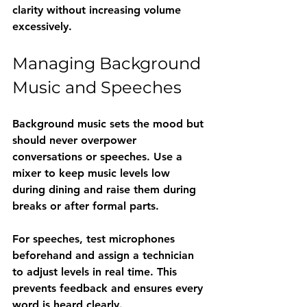
clarity without increasing volume 
excessively.
Managing Background 
Music and Speeches
Background music sets the mood but 
should never overpower 
conversations or speeches. Use a 
mixer to keep music levels low 
during dining and raise them during 
breaks or after formal parts.
For speeches, test microphones 
beforehand and assign a technician 
to adjust levels in real time. This 
prevents feedback and ensures every 
word is heard clearly.