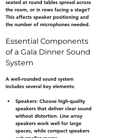
seated at round tables spread across 
the room, or in rows facing a stage? 
This affects speaker positioning and 
the number of microphones needed.
Essential Components 
of a Gala Dinner Sound 
System
A well-rounded sound system 
includes several key elements:
Speakers
: Choose high-quality 
speakers that deliver clear sound 
without distortion. Line array 
speakers work well for large 
spaces, while compact speakers 