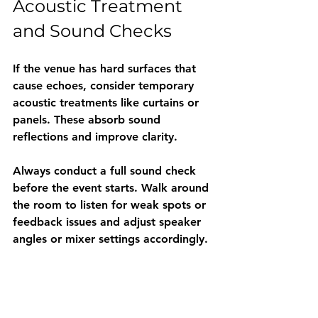
Acoustic Treatment 
and Sound Checks
If the venue has hard surfaces that 
cause echoes, consider temporary 
acoustic treatments like curtains or 
panels. These absorb sound 
reflections and improve clarity.
Always conduct a full sound check 
before the event starts. Walk around 
the room to listen for weak spots or 
feedback issues and adjust speaker 
angles or mixer settings accordingly.