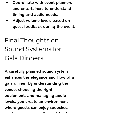
Coordinate with event planners 
and entertainers to understand 
timing and audio needs.
Adjust volume levels based on 
guest feedback during the event.
Final Thoughts on 
Sound Systems for 
Gala Dinners
A carefully planned sound system 
enhances the elegance and flow of a 
gala dinner. By understanding the 
venue, choosing the right 
equipment, and managing audio 
levels, you create an environment 
where guests can enjoy speeches, 