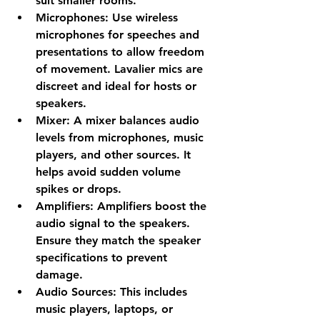
suit smaller rooms.
Microphones
: Use wireless 
microphones for speeches and 
presentations to allow freedom 
of movement. Lavalier mics are 
discreet and ideal for hosts or 
speakers.
Mixer
: A mixer balances audio 
levels from microphones, music 
players, and other sources. It 
helps avoid sudden volume 
spikes or drops.
Amplifiers
: Amplifiers boost the 
audio signal to the speakers. 
Ensure they match the speaker 
specifications to prevent 
damage.
Audio Sources
: This includes 
music players, laptops, or 