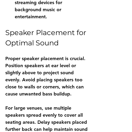
streaming devices for 
background music or 
entertainment.
Speaker Placement for 
Optimal Sound
Proper speaker placement is crucial. 
Position speakers at ear level or 
slightly above to project sound 
evenly. Avoid placing speakers too 
close to walls or corners, which can 
cause unwanted bass buildup.
For large venues, use multiple 
speakers spread evenly to cover all 
seating areas. Delay speakers placed 
further back can help maintain sound 