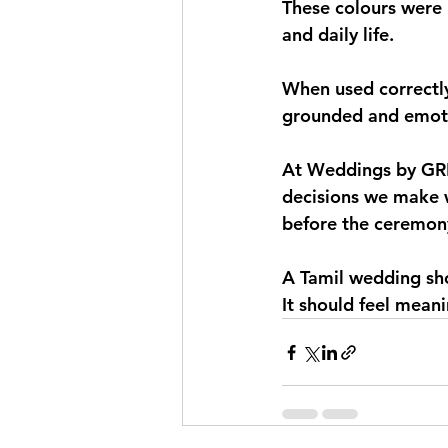
These colours were 
and daily life.
When used correctly 
grounded and emotio
At Weddings by GRE, 
decisions we make w
before the ceremon
A Tamil wedding sho
It should feel meani