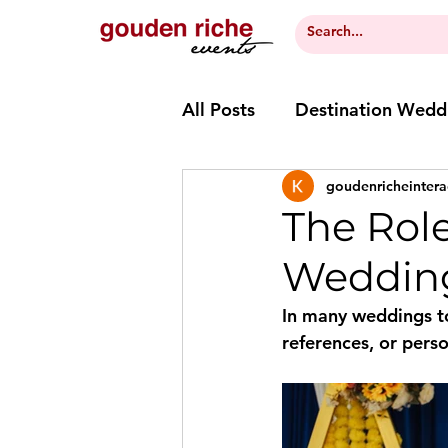
All Posts
Destination Wedd
goudenricheintera
The Role
Wedding
In many weddings t
references, or perso