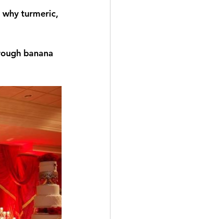
s why turmeric, 
rough banana 