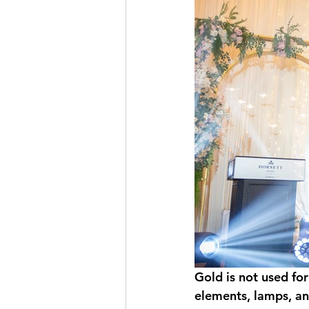
Gold is not used for
elements, lamps, an