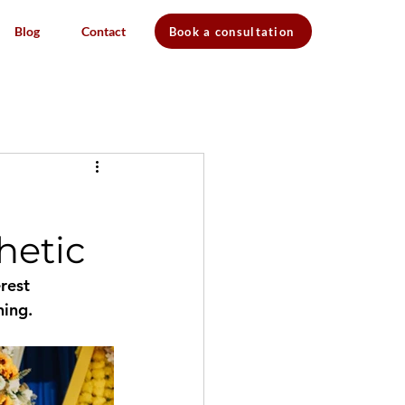
Blog
Contact
Book a consultation
hetic
rest 
ning.