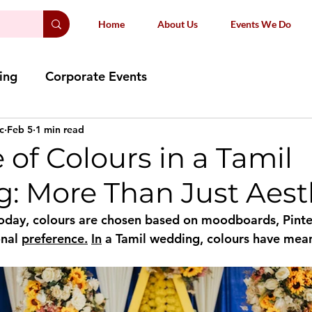
Home
About Us
Events We Do
ing
Corporate Events
c
Feb 5
1 min read
 of Colours in a Tamil
: More Than Just Aest
oday, colours are chosen based on moodboards, Pinte
nal 
preference.
In
 a Tamil wedding, colours have mea