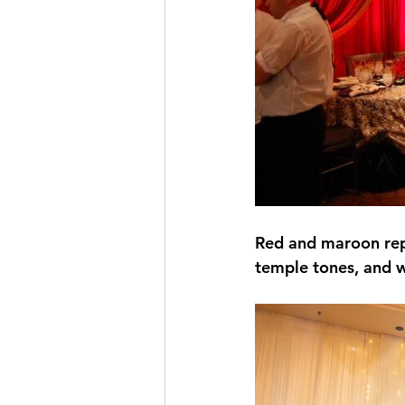
Red and maroon repr
temple tones, and 