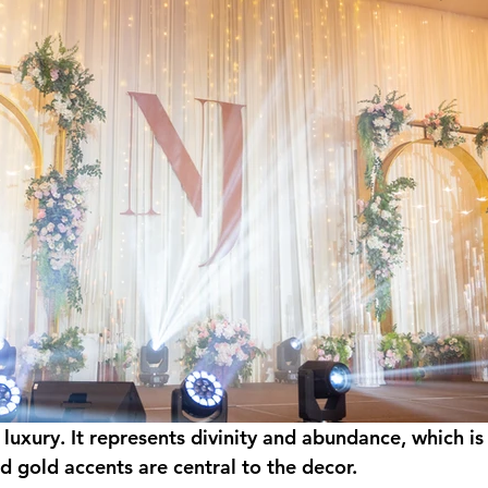
 luxury. It represents divinity and abundance, which is
d gold accents are central to the decor.