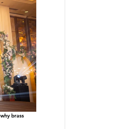
 why brass 