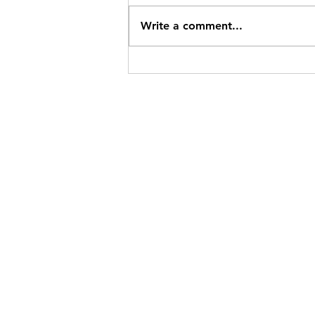
Write a comment...
Common Event Technical
Problems and Solutions
GOUDEN RICHE 
With a passion for creating extraordin
to perfection, Gouden Riche Events stand
individuals and organizations seeking to 
heights of style and significance.