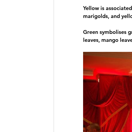
Yellow is associated
marigolds, and yell
Green symbolises g
leaves, mango leave