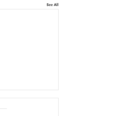
See All