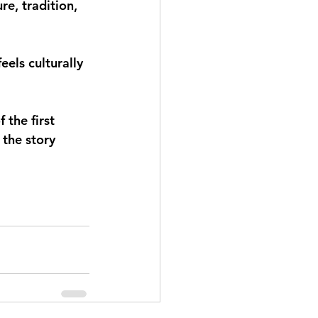
e, tradition, 
els culturally 
 the first 
the story 