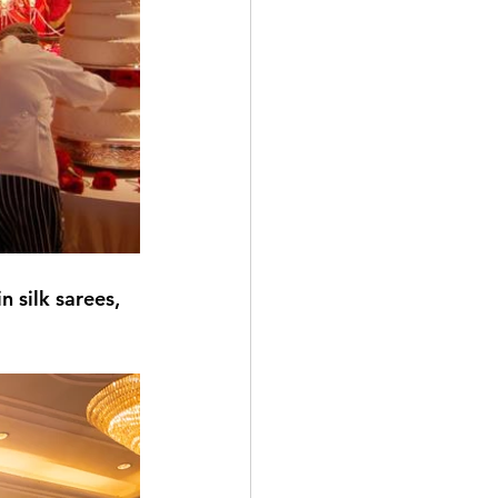
 silk sarees, 