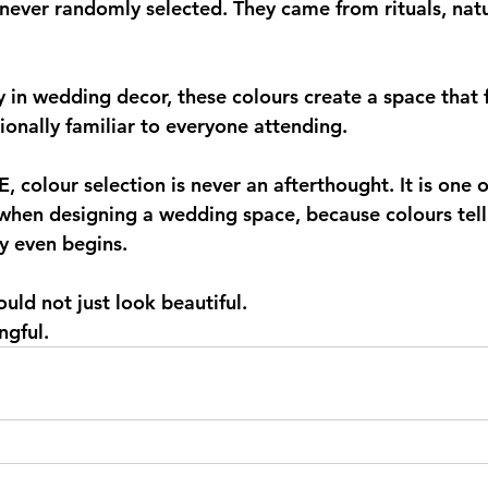
never randomly selected. They came from rituals, natur
in wedding decor, these colours create a space that fe
nally familiar to everyone attending.
colour selection is never an afterthought. It is one of
hen designing a wedding space, because colours tell 
y even begins.
uld not just look beautiful.
ngful.