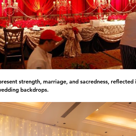
esent strength, marriage, and sacredness, reflected in
wedding backdrops.