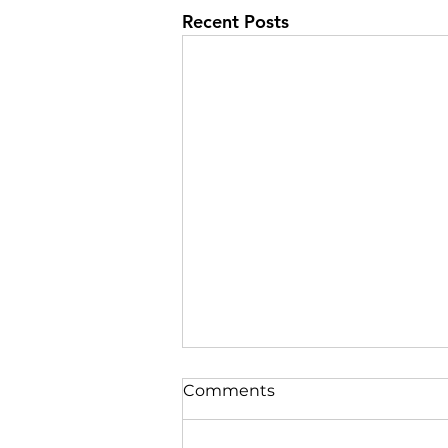
Recent Posts
Comments