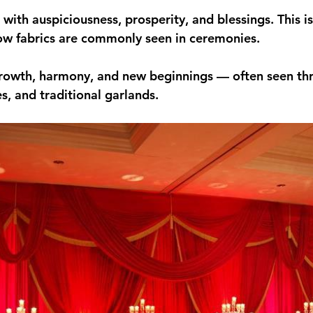
 with auspiciousness, prosperity, and blessings. This i
ow fabrics are commonly seen in ceremonies.
rowth, harmony, and new beginnings — often seen th
s, and traditional garlands.